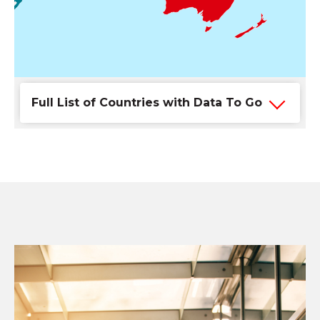
Full List of Countries with Data To Go
Keep your business
connected while you travel
With DOCOMO PACIFIC Data To Go, you can use
your local data plan to stay connected to your
business while traveling abroad. For a small fee,
you'll be able to access data in any of the available
Data To Go countries listed below.