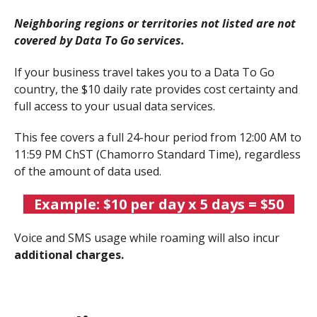
Neighboring regions or territories not listed are not
covered by Data To Go services.
If your business travel takes you to a Data To Go
country, the
$10 daily rate
provides cost certainty and
full access to your usual data services.
This fee covers a full 24-hour period from 12:00 AM to
11:59 PM ChST (Chamorro Standard Time), regardless
of the amount of data used.
Example:
$10 per day x 5 days = $50
Voice and SMS usage while roaming will also incur
additional charges.