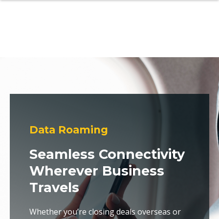
Data Roaming
Seamless Connectivity
Wherever Business
Travels
Whether you’re closing deals overseas or