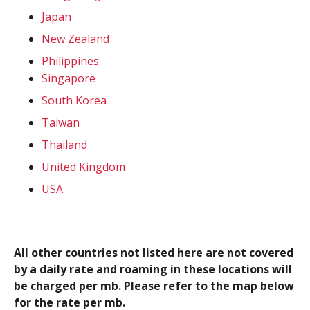
Japan
New Zealand
Philippines
Singapore
South Korea
Taiwan
Thailand
United Kingdom
USA
All other countries not listed here are not covered
by a daily rate and roaming in these locations will
be charged per mb. Please refer to the map below
for the rate per mb.