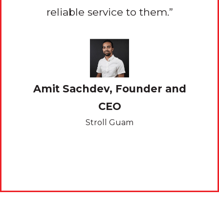
eally
reliable service to them.”
serv
Amit Sachdev, Founder and
 and
CEO
Kev
Stroll Guam