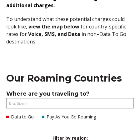
additional charges.
To understand what these potential charges could
look like,
view the map below
for country-specific
rates for
Voice, SMS, and Data
in non–Data To Go
destinations:
Our Roaming Countries
Where are you traveling to?
Data to Go
Pay As You Go Roaming
Filter by region: