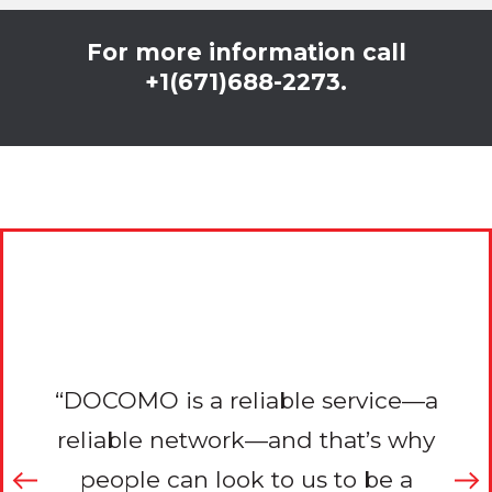
For more information call
+1(671)688-2273.
r
“DOCOMO is a reliable service—a
to
reliable network—and that’s why
i
reat
people can look to us to be a
con