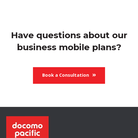
Have questions about our
business mobile plans?
Book a Consultation