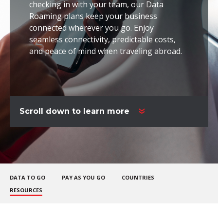
checking in with your team, our Data
Roaming plans keep your business
connected wherever you go. Enjoy
seamless connectivity, predictable costs,
and peace of mind when traveling abroad.
Scroll down to learn more
DATA TO GO
PAY AS YOU GO
COUNTRIES
RESOURCES