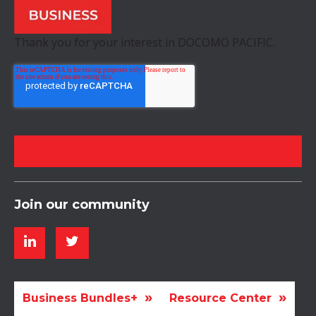
Thank you for your interest in DOCOMO PACIFIC.
Join our community
Business Bundles+
Resource Center