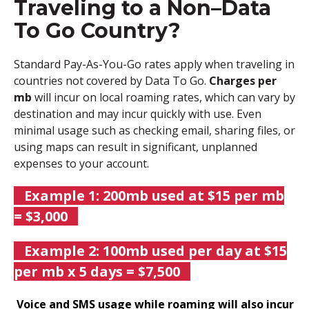
Traveling to a Non–Data
To Go Country?
Standard Pay-As-You-Go rates apply when traveling in
countries not covered by Data To Go.
Charges per
mb
will incur on local roaming rates, which can vary by
destination and may incur quickly with use.
Even
minimal usage such as checking email, sharing files, or
using maps can result in significant, unplanned
expenses to your account.
Example 1: 200mb used at $15 per mb
= $3,000
Example 2: 100mb used per day at $15
per mb x 5 days = $7,500
Voice an
d SMS usage while roaming will also incur