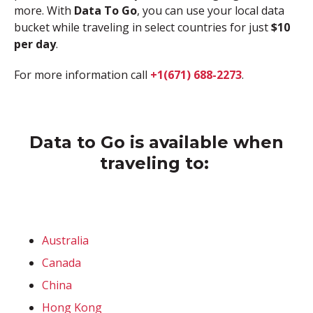
more. With
Data To Go
, you can use your local data
bucket while traveling in select countries for just
$10
per day
.
For more information call
+1(671) 688-2273
.
Data to Go is available when
traveling to:
Australia
Canada
China
Hong Kong