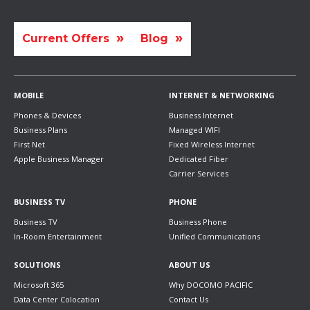
Current Offers
Blog
MOBILE
INTERNET & NETWORKING
Phones & Devices
Business Internet
Business Plans
Managed WIFI
First Net
Fixed Wireless Internet
Apple Business Manager
Dedicated Fiber
Carrier Services
BUSINESS TV
PHONE
Business TV
Business Phone
In-Room Entertainment
Unified Communications
SOLUTIONS
ABOUT US
Microsoft 365
Why DOCOMO PACIFIC
Data Center Colocation
Contact Us