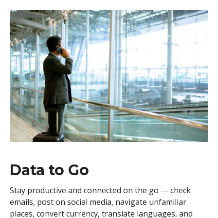
Data to Go
Stay productive and connected on the go — check
emails, post on social media, navigate unfamiliar
places, convert currency, translate languages, and