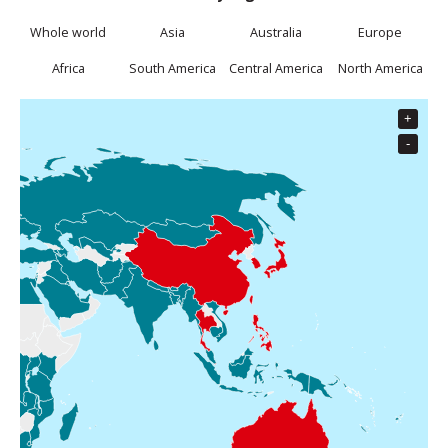
Whole world
Asia
Australia
Europe
Africa
South America
Central America
North America
+
Data to Go
PAYG Roaming
-
Data to Go is available for this country
Close