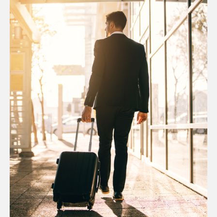
Australia
Taiwan
Canada
Thailand
United
China
Kingdom
Hong Kong
United States
Japan
New Zealand
Philippines
Republic of
Korea
Singapore