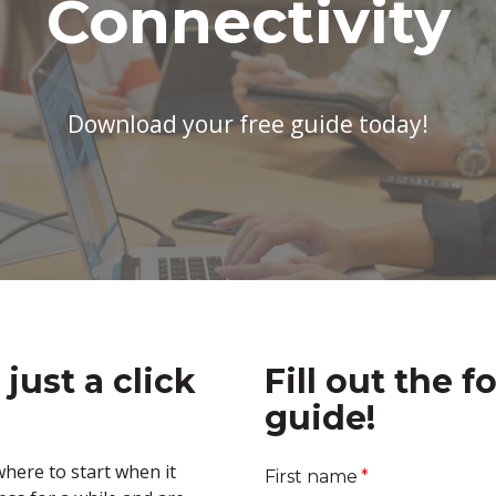
Connectivity
Download your free guide today!
 just a click
Fill out the f
guide!
here to start when it
First name
*