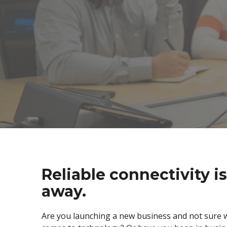
Reliable connectivity is
away.
Are you launching a new business and not sure w