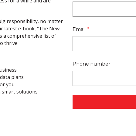
ss for a while and are
ig responsibility, no matter
ur latest e-book, “The New
Email
*
s a comprehensive list of
o thrive.
Phone number
usiness.
data plans.
for you.
h smart solutions.