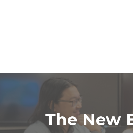
The New B