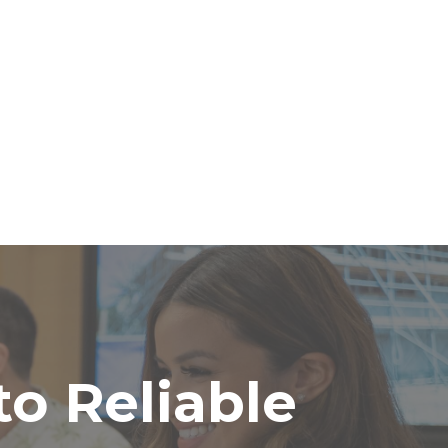
o Reliable