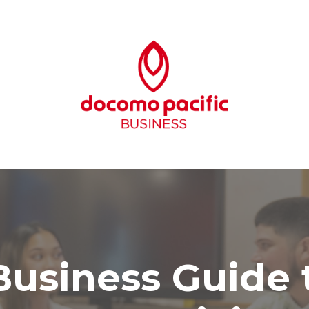
usiness Guide t