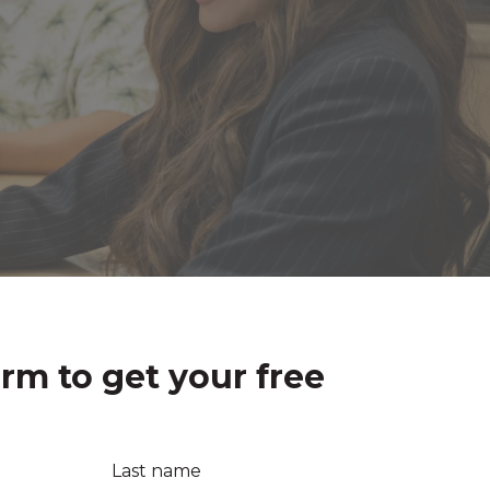
orm to get your free
Last name