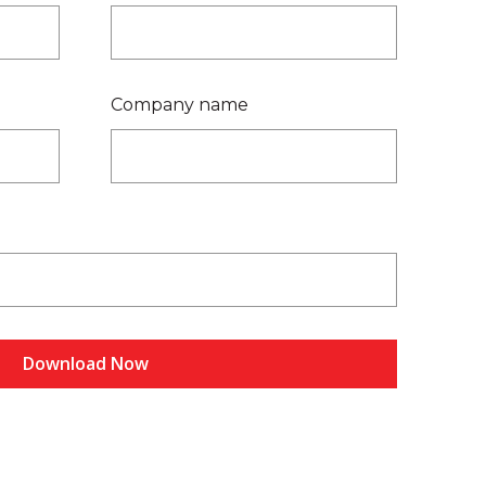
Company name