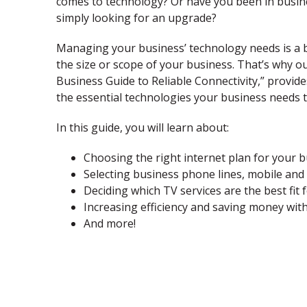
comes to technology? Or have you been in busine
simply looking for an upgrade?
Managing your business’ technology needs is a b
the size or scope of your business. That’s why o
Business Guide to Reliable Connectivity,” provide
the essential technologies your business needs t
In this guide, you will learn about:
Choosing the right internet plan for your b
Selecting business phone lines, mobile and 
Deciding which TV services are the best fit 
Increasing efficiency and saving money wit
And more!