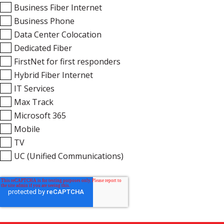
Business Fiber Internet
Business Phone
Data Center Colocation
Dedicated Fiber
FirstNet for first responders
Hybrid Fiber Internet
IT Services
Max Track
Microsoft 365
Mobile
TV
UC (Unified Communications)