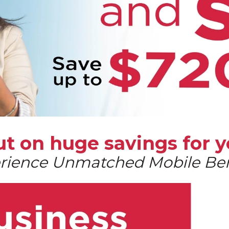
out on huge
savings for y
rience Unmatched Mobile Ben