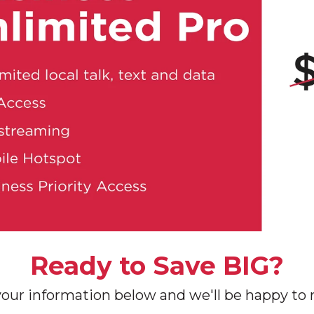
Ready to Save BIG?
your information below and we'll be happy to r