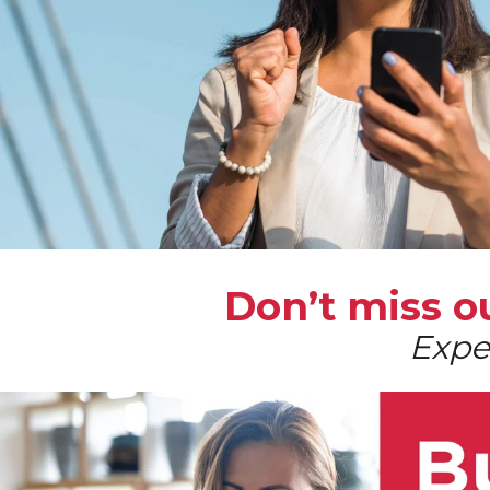
Don’t miss 
Expe