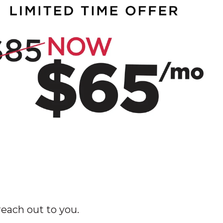
each out to you.