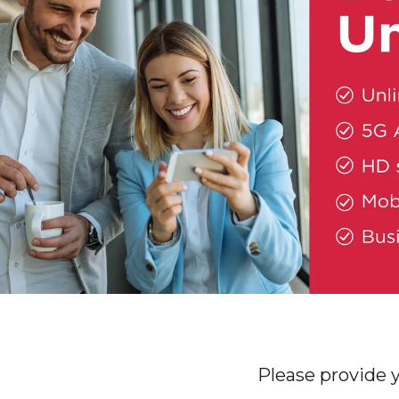
Please provide 