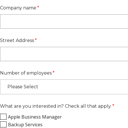
Company name
*
Street Address
*
Number of employees
*
Please Select
What are you interested in? Check all that apply.
*
Apple Business Manager
Backup Services