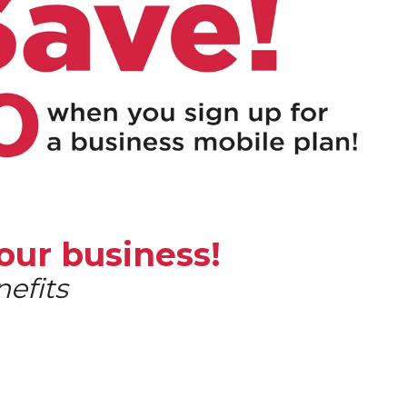
our business!
efits