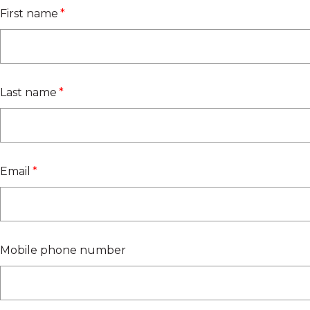
First name
*
Last name
*
Email
*
Mobile phone number